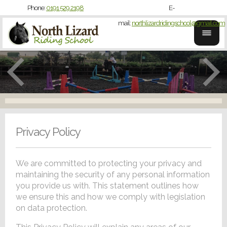
Phone:
0191 529 2198
E-
mail:
northlizardridingschool@gmail.com
Privacy Policy
We are committed to protecting your privacy and
maintaining the security of any personal information
you provide us with. This statement outlines how
we ensure this and how we comply with legislation
on data protection.