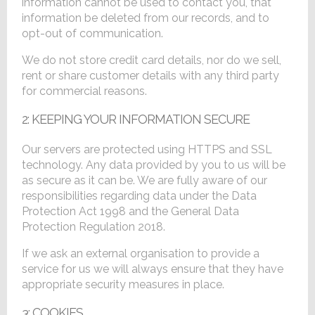
information cannot be used to contact you, that
information be deleted from our records, and to
opt-out of communication.
We do not store credit card details, nor do we sell,
rent or share customer details with any third party
for commercial reasons.
2: KEEPING YOUR INFORMATION SECURE
Our servers are protected using HTTPS and SSL
technology. Any data provided by you to us will be
as secure as it can be. We are fully aware of our
responsibilities regarding data under the Data
Protection Act 1998 and the General Data
Protection Regulation 2018.
If we ask an external organisation to provide a
service for us we will always ensure that they have
appropriate security measures in place.
3: COOKIES