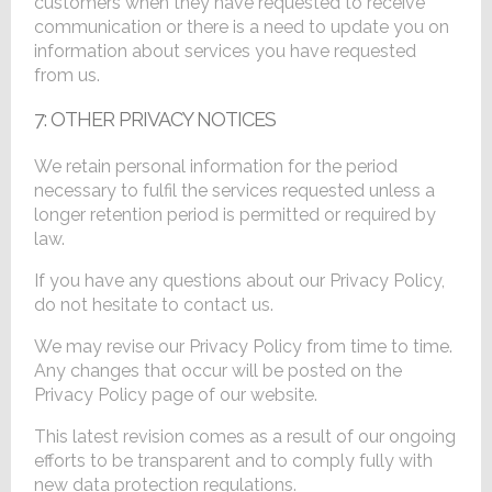
customers when they have requested to receive
communication or there is a need to update you on
information about services you have requested
from us.
7: OTHER PRIVACY NOTICES
We retain personal information for the period
necessary to fulfil the services requested unless a
longer retention period is permitted or required by
law.
If you have any questions about our Privacy Policy,
do not hesitate to contact us.
We may revise our Privacy Policy from time to time.
Any changes that occur will be posted on the
Privacy Policy page of our website.
This latest revision comes as a result of our ongoing
efforts to be transparent and to comply fully with
new data protection regulations.