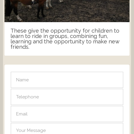
These give the opportunity for children to
learn to ride in groups, combining fun,
learning and the opportunity to make new
friends.
SEND