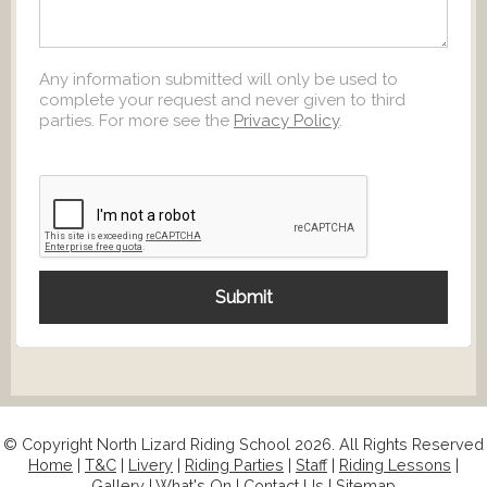
Any information submitted will only be used to
complete your request and never given to third
parties. For more see the
Privacy Policy
.
© Copyright North Lizard Riding School 2026. All Rights Reserved
Home
|
T&C
|
Livery
|
Riding Parties
|
Staff
|
Riding Lessons
|
Gallery
|
What's On
|
Contact Us
|
Sitemap