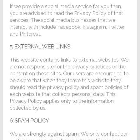
If we provide a social media service for you then
you are advised to read the Privacy Policy of that
services. The social media businesses that we
interact with include Facebook, Instagram, Twitter,
and Pinterest.
5: EXTERNAL WEB LINKS
This website contains links to external websites. We
are not responsible for the privacy practices or the
content on these sites. Our users are encouraged to
be aware that when they leave this website they
should read the privacy policy and spam policies of
each website that collects personal data. This
Privacy Policy applies only to the information
collected by us.
6: SPAM POLICY
We are strongly against spam. We only contact our