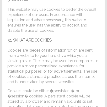
This website may use cookies to better the overall
experience of our users. In accordance with
legislation and where necessary, this website
ensures the user has the ability to accept and
disable the use of cookies.
3.1: WHAT ARE COOKIES
Cookies are pieces of information which are sent
from a website to your hard drive while you a
viewing a site. These may be used by companies to
provide a more personalised experience, for
statistical purposes, or for advertisements. The use
of cookies is standard practice across the internet
and is undertaken by several websites.
Cookies could be either �persistent� or
�session� cookies. A persistent cookie will be
stored by a browser and remain valid until its set
expiration date and can be deleted by the user prior