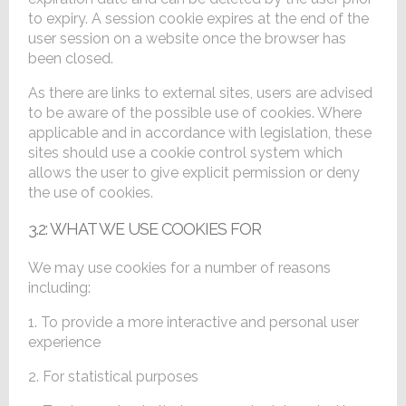
to expiry. A session cookie expires at the end of the
user session on a website once the browser has
been closed.
As there are links to external sites, users are advised
to be aware of the possible use of cookies. Where
applicable and in accordance with legislation, these
sites should use a cookie control system which
allows the user to give explicit permission or deny
the use of cookies.
3.2: WHAT WE USE COOKIES FOR
We may use cookies for a number of reasons
including:
1. To provide a more interactive and personal user
experience
2. For statistical purposes