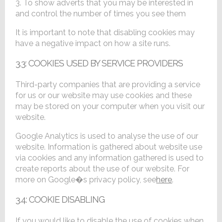
3. To show adverts that you may be interested in
and control the number of times you see them
It is important to note that disabling cookies may
have a negative impact on how a site runs.
3.3: COOKIES USED BY SERVICE PROVIDERS
Third-party companies that are providing a service
for us or our website may use cookies and these
may be stored on your computer when you visit our
website.
Google Analytics is used to analyse the use of our
website. Information is gathered about website use
via cookies and any information gathered is used to
create reports about the use of our website. For
more on Google�s privacy policy, see
here
.
3.4: COOKIE DISABLING
If you would like to disable the use of cookies when