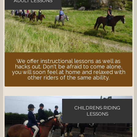
ADULT LESSONS
We offer instructional lessons as well as
hacks out. Don't be afraid to come alone,
you will soon feel at home and relaxed with
other riders of the same ability.
CHILDRENS RIDING
LESSONS