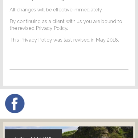
All changes will be effective immediately.
By continuing as a client with us you are bound to
the revised Privacy Policy.
This Privacy Policy was last revised in May 2018.