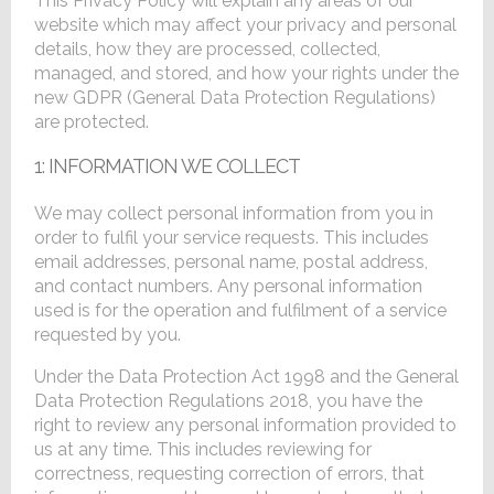
This Privacy Policy will explain any areas of our
website which may affect your privacy and personal
details, how they are processed, collected,
managed, and stored, and how your rights under the
new GDPR (General Data Protection Regulations)
are protected.
1: INFORMATION WE COLLECT
We may collect personal information from you in
order to fulfil your service requests. This includes
email addresses, personal name, postal address,
and contact numbers. Any personal information
used is for the operation and fulfilment of a service
requested by you.
Under the Data Protection Act 1998 and the General
Data Protection Regulations 2018, you have the
right to review any personal information provided to
us at any time. This includes reviewing for
correctness, requesting correction of errors, that