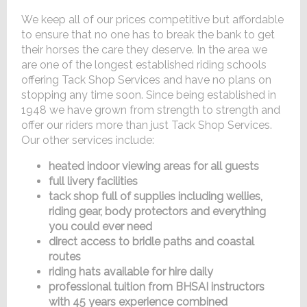
We keep all of our prices competitive but affordable
to ensure that no one has to break the bank to get
their horses the care they deserve. In the area we
are one of the longest established riding schools
offering Tack Shop Services and have no plans on
stopping any time soon. Since being established in
1948 we have grown from strength to strength and
offer our riders more than just Tack Shop Services.
Our other services include:
heated indoor viewing areas for all guests
full livery facilities
tack shop full of supplies including wellies,
riding gear, body protectors and everything
you could ever need
direct access to bridle paths and coastal
routes
riding hats available for hire daily
professional tuition from BHSAI instructors
with 45 years experience combined