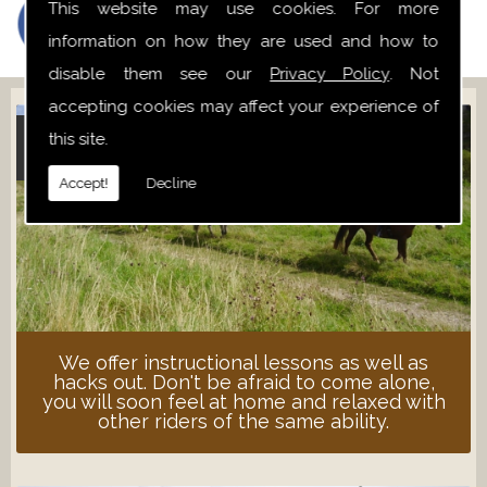
This website may use cookies. For more
information on how they are used and how to
disable them see our
Privacy Policy
. Not
accepting cookies may affect your experience of
this site.
ADULT LESSONS
Accept!
Decline
We offer instructional lessons as well as
hacks out. Don't be afraid to come alone,
you will soon feel at home and relaxed with
other riders of the same ability.