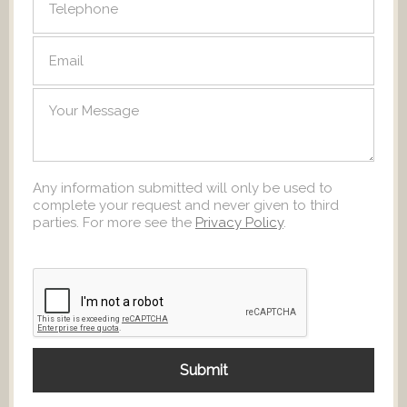
Any information submitted will only be used to
complete your request and never given to third
parties. For more see the
Privacy Policy
.