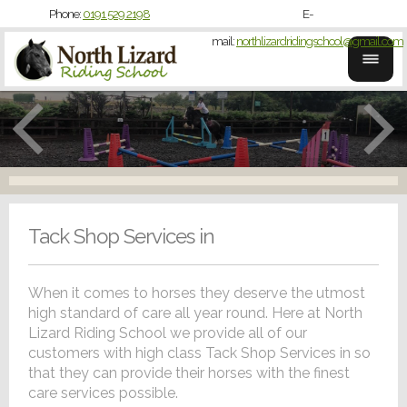
Phone:
0191 529 2198
E-
mail:
northlizardridingschool@gmail.com
Tack Shop Services in
When it comes to horses they deserve the utmost
high standard of care all year round. Here at North
Lizard Riding School we provide all of our
customers with high class Tack Shop Services in so
that they can provide their horses with the finest
care services possible.