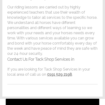
Our riding lessons are carried out by highly
experienced teachers that use their wealth of
knowledge to tailor all services to the specific horse.
We understand all horses have different
personalities and different ways of learning so we
work with your needs and your horses needs every
time. With various services available you can grow
and bond with your horse comfortably every day of
the week and have peace of mind they are safe with
our 24-hour security.
Contact Us For Tack Shop Services in
If you are looking for Tack Shop Services in your
local area of call us on
0191 529 2198
.