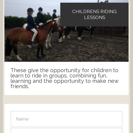
CHILDRENS RIDING
LESSONS
These give the opportunity for children to
learn to ride in groups, combining fun,
learning and the opportunity to make new
friends.
SEND