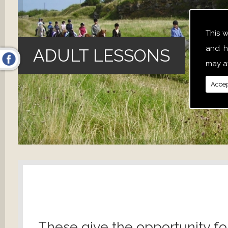
This 
and h
ADULT LESSONS
may af
Accep
These give the opportunity fo