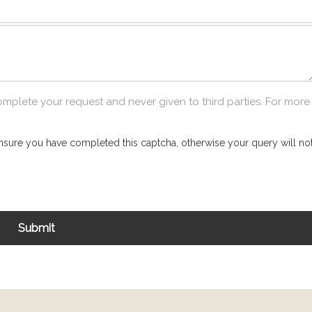
omplete your request and never given to third parties. For more
nsure you have completed this captcha, otherwise your query will not