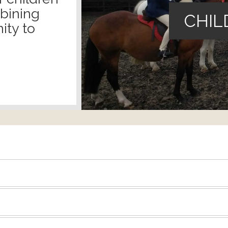
mbining
CHIL
ity to