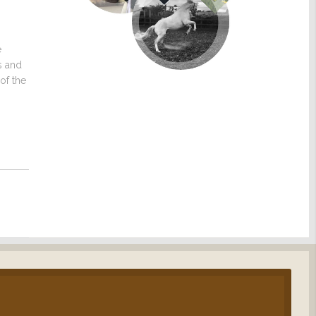
e
s and
of the