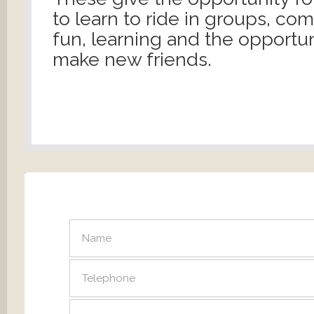
to learn to ride in groups, co
fun, learning and the opportun
make new friends.