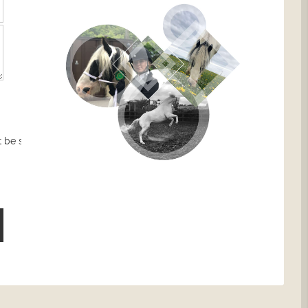
 be sent.