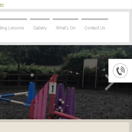
com
ding Lessons
Gallery
What's On
Contact Us