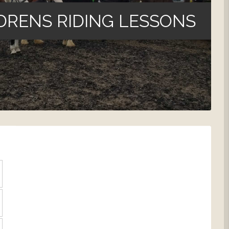
DRENS RIDING LESSONS