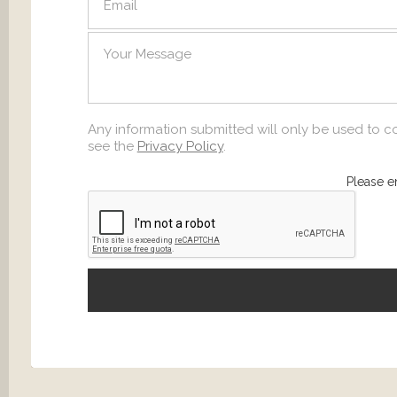
SEND
Any information submitted will only be used to c
see the
Privacy Policy
.
Please e