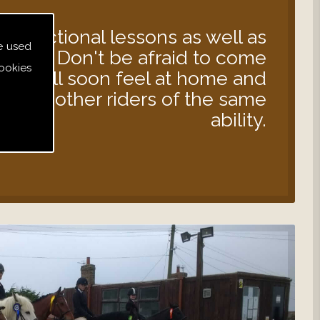
instructional lessons as well as
e used
s out. Don't be afraid to come
ookies
 you will soon feel at home and
d with other riders of the same
ability.