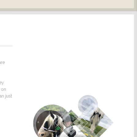
are
hey
s on
n just