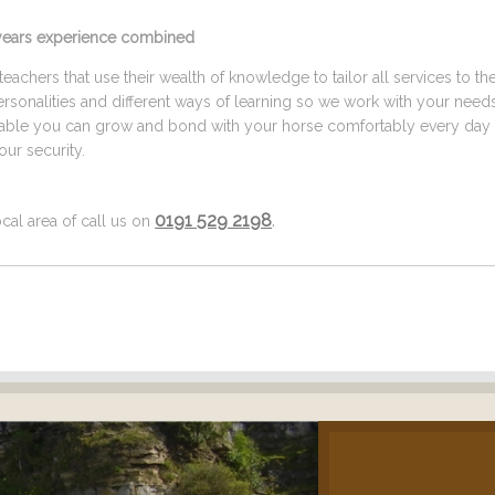
5 years experience combined
eachers that use their wealth of knowledge to tailor all services to th
ersonalities and different ways of learning so we work with your need
ilable you can grow and bond with your horse comfortably every day 
ur security.
0191 529 2198
.
cal area of call us on