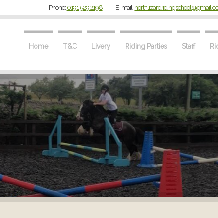
Phone:
0191 529 2198
E-mail:
northlizardridingschool@gmail.
Home
T&C
Livery
Riding Parties
Staff
Ri