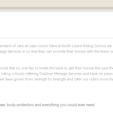
ndard of care all year round. Here at North Lizard Riding School we
ge Services in so that they can provide their horses with the finest c
sure that no one has to break the bank to get their horses the care t
ed riding schools offering Outdoor Menage Services and have no plan
we have grown from strength to strength and offer our riders more tha
g gear, body protectors and everything you could ever need