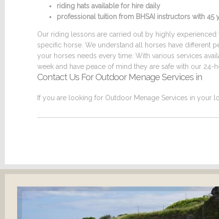
riding hats available for hire daily
professional tuition from BHSAI instructors with 4
Our riding lessons are carried out by highly experienced t
specific horse. We understand all horses have different p
your horses needs every time. With various services ava
week and have peace of mind they are safe with our 24-ho
Contact Us For Outdoor Menage Services in
If you are looking for Outdoor Menage Services in your lo