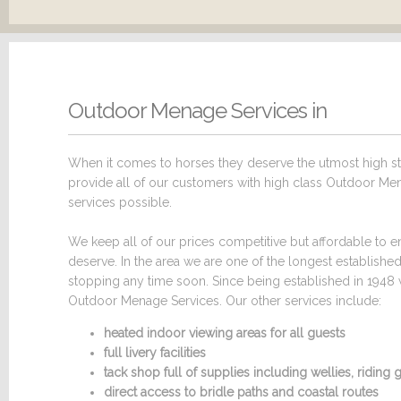
Outdoor Menage Services in
When it comes to horses they deserve the utmost high sta
provide all of our customers with high class Outdoor Mena
services possible.
We keep all of our prices competitive but affordable to en
deserve. In the area we are one of the longest establish
stopping any time soon. Since being established in 1948 
Outdoor Menage Services. Our other services include:
heated indoor viewing areas for all guests
full livery facilities
tack shop full of supplies including wellies, ridin
direct access to bridle paths and coastal routes