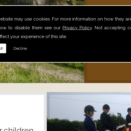
We offer 
website may use cookies. For more information on how they ar
hack
ow to disable them see our
Privacy Policy
. Not accepting c
alone,
fect your experience of this site.
relaxe
t!
Decline
r children