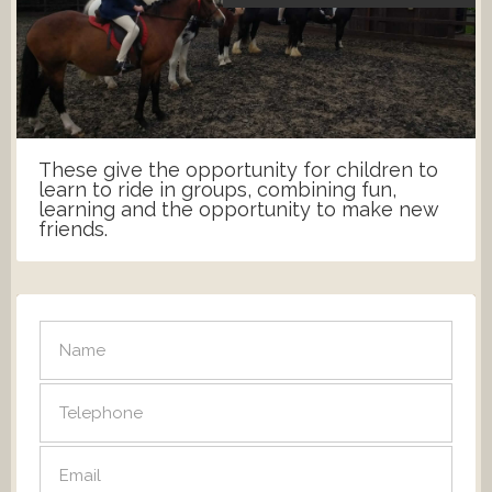
These give the opportunity for children to
learn to ride in groups, combining fun,
learning and the opportunity to make new
friends.
SEND