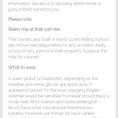
information will aid us in deciding which horse or
pony is best suited to you.
Please note:
Riders ride at their own risk.
The Owners and Staff or North Lizard Riding School
will not be held responsible for any accident, injury
or loss to any person or their property, however this
may be caused.
What to wear
A warm jacket or sweatshirt, depending on the
weather and some gloves are applicable. A
waterproof jacket for the ever changing English
weather would be sensible! Footwear should have a
small heel. Most trainers and some Wellington
Boots have a flat sole and are therefore not
suitable, however, our horses do have safety