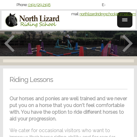
Phone:
0191 529 2198
E-
mail:
northlizardridingschool@gmail.com
Riding Lessons
Our horses and ponies are well trained and we never
put you on a horse that you don't feel comfortable
with. You have the option to ride different horses to
aid your progression.
We cater for occasional visitors who want to