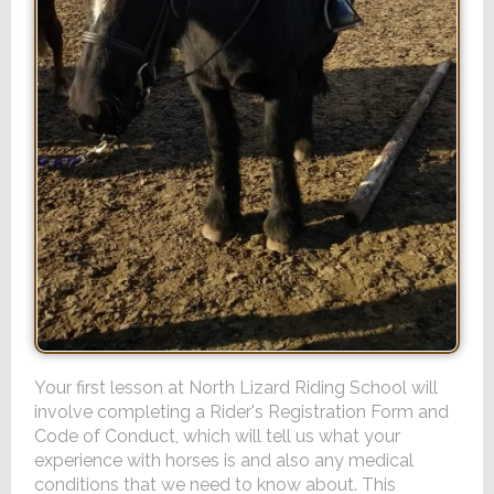
Your first lesson at North Lizard Riding School will
involve completing a Rider's Registration Form and
Code of Conduct, which will tell us what your
experience with horses is and also any medical
conditions that we need to know about. This