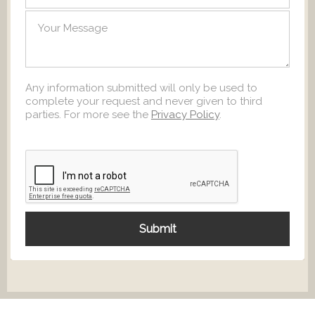
Any information submitted will only be used to
complete your request and never given to third
parties. For more see the
Privacy Policy
.