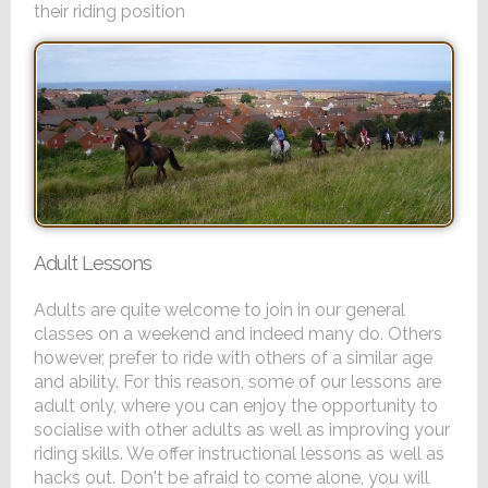
their riding position
Adult Lessons
Adults are quite welcome to join in our general
classes on a weekend and indeed many do. Others
however, prefer to ride with others of a similar age
and ability. For this reason, some of our lessons are
adult only, where you can enjoy the opportunity to
socialise with other adults as well as improving your
riding skills. We offer instructional lessons as well as
hacks out. Don't be afraid to come alone, you will