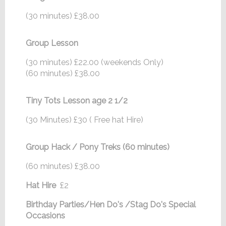
(30 minutes) £38.00
Group Lesson
(30 minutes) £22.00 (weekends Only)
(60 minutes) £38.00
Tiny Tots Lesson age 2 1/2
(30 Minutes) £30 ( Free hat Hire)
Group Hack / Pony Treks (60 minutes)
(60 minutes) £38.00
Hat Hire
£2
Birthday Parties/Hen Do's /Stag Do's Special
Occasions