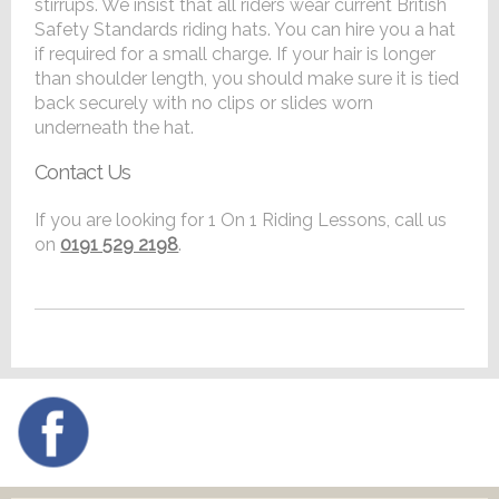
stirrups. We insist that all riders wear current British
Safety Standards riding hats. You can hire you a hat
if required for a small charge. If your hair is longer
than shoulder length, you should make sure it is tied
back securely with no clips or slides worn
underneath the hat.
Contact Us
If you are looking for 1 On 1 Riding Lessons, call us
on
0191 529 2198
.