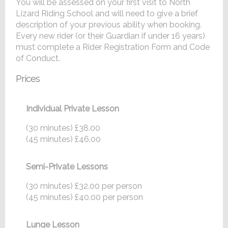
You will be assessed on your first visit to North
Lizard Riding School and will need to give a brief
description of your previous ability when booking.
Every new rider (or their Guardian if under 16 years)
must complete a Rider Registration Form and Code
of Conduct.
Prices
Individual Private Lesson
(30 minutes) £38.00
(45 minutes) £46.00
Semi-Private Lessons
(30 minutes) £32.00 per person
(45 minutes) £40.00 per person
Lunge Lesson