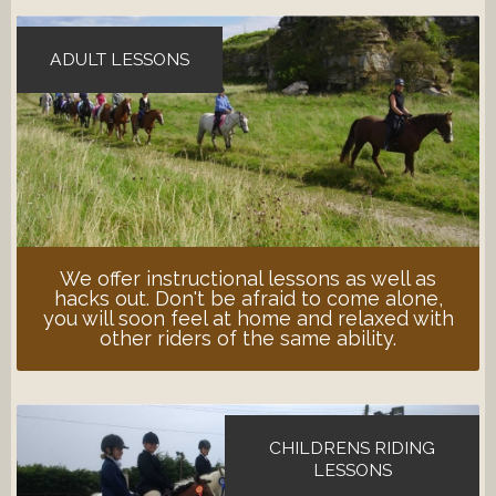
ADULT LESSONS
We offer instructional lessons as well as
hacks out. Don't be afraid to come alone,
you will soon feel at home and relaxed with
other riders of the same ability.
CHILDRENS RIDING
LESSONS