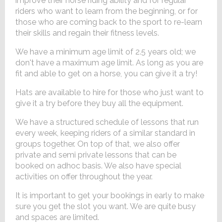
improve their horse riding ability and for regular
riders who want to learn from the beginning, or for
those who are coming back to the sport to re-learn
their skills and regain their fitness levels.
We have a minimum age limit of 2.5 years old; we
don't have a maximum age limit. As long as you are
fit and able to get on a horse, you can give it a try!
Hats are available to hire for those who just want to
give it a try before they buy all the equipment.
We have a structured schedule of lessons that run
every week, keeping riders of a similar standard in
groups together. On top of that, we also offer
private and semi private lessons that can be
booked on adhoc basis. We also have special
activities on offer throughout the year.
It is important to get your bookings in early to make
sure you get the slot you want. We are quite busy
and spaces are limited.