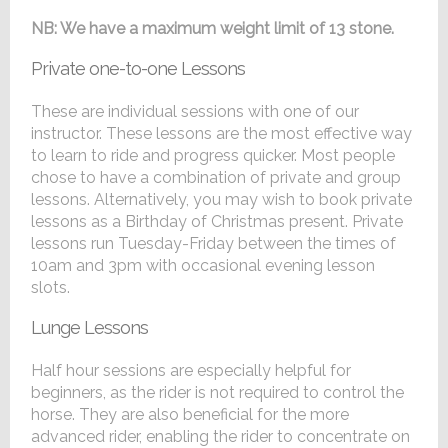
NB: We have a maximum weight limit of 13 stone.
Private one-to-one Lessons
These are individual sessions with one of our
instructor. These lessons are the most effective way
to learn to ride and progress quicker. Most people
chose to have a combination of private and group
lessons. Alternatively, you may wish to book private
lessons as a Birthday of Christmas present. Private
lessons run Tuesday-Friday between the times of
10am and 3pm with occasional evening lesson
slots.
Lunge Lessons
Half hour sessions are especially helpful for
beginners, as the rider is not required to control the
horse. They are also beneficial for the more
advanced rider, enabling the rider to concentrate on