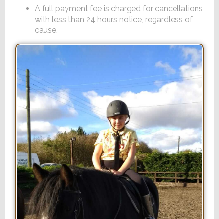
A full payment fee is charged for cancellations
with less than 24 hours notice, regardless of
cause.