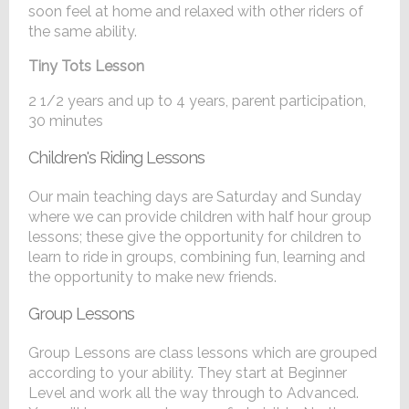
soon feel at home and relaxed with other riders of
the same ability.
Tiny Tots Lesson
2 1/2 years and up to 4 years, parent participation,
30 minutes
Children's Riding Lessons
Our main teaching days are Saturday and Sunday
where we can provide children with half hour group
lessons; these give the opportunity for children to
learn to ride in groups, combining fun, learning and
the opportunity to make new friends.
Group Lessons
Group Lessons are class lessons which are grouped
according to your ability. They start at Beginner
Level and work all the way through to Advanced.