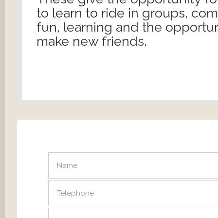
to learn to ride in groups, co
fun, learning and the opportun
make new friends.