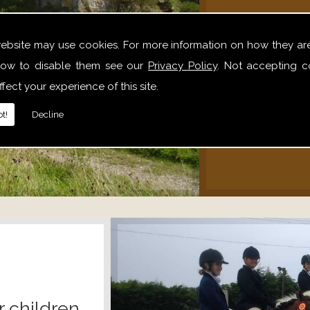
We offer 
website may use cookies. For more information on how they ar
hack
ow to disable them see our
Privacy Policy
. Not accepting c
alone,
fect your experience of this site.
relaxe
t!
Decline
r children