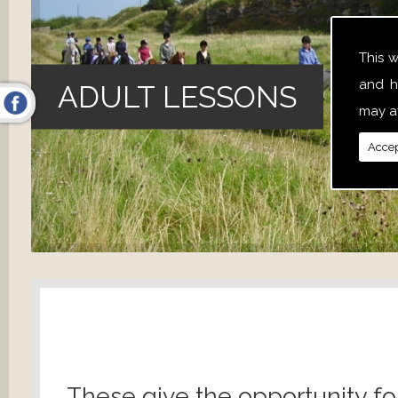
This 
and h
ADULT LESSONS
may af
Accep
These give the opportunity fo