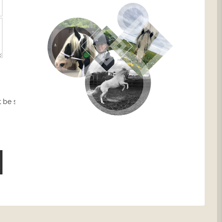
 be sent.