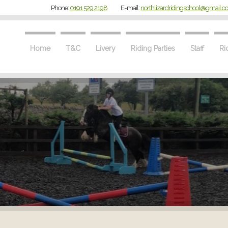
Phone:
0191 529 2198
E-mail:
northlizardridingschool@gmail.
Home
T&C
Livery
Riding Parties
Staff
Ri