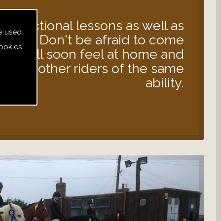
instructional lessons as well as
e used
s out. Don't be afraid to come
ookies
 you will soon feel at home and
d with other riders of the same
ability.