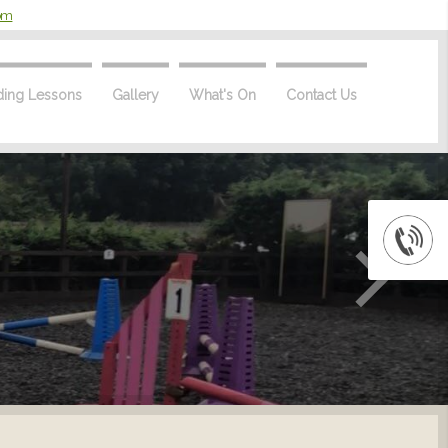
com
ding Lessons
Gallery
What's On
Contact Us