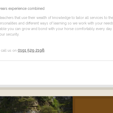
5 years experience combined
eachers that use their wealth of knowledge to tailor all services to th
ersonalities and different ways of learning so we work with your need
ilable you can grow and bond with your horse comfortably every day 
ur security.
0191 529 2198
.
f call us on