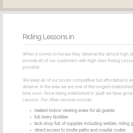
Riding Lessons in
When it comes to horses they deserve the utmost high sta
provide all of our customers with high class Riding Lesson
possible.
We keep all of our prices competitive but affordable to en
deserve. In the area we are one of the longest establish
time soon. Since being established in 1948 we have grown 
Lessons. Our other services include:
heated indoor viewing areas for all guests
full livery facilities
tack shop full of supplies including wellies, ridin
direct access to bridle paths and coastal routes