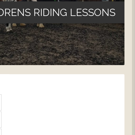
DRENS RIDING LESSONS