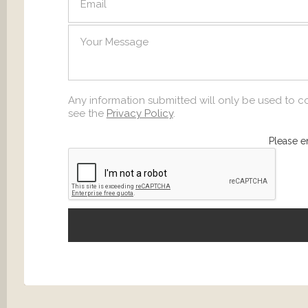
SEND
Any information submitted will only be used to c
see the
Privacy Policy
.
Please e