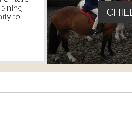
mbining
CHIL
ity to