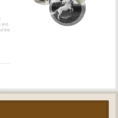
e
s and
of the