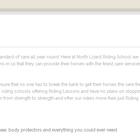
ndard of care all year round. Here at North Lizard Riding School we
s in so that they can provide their horses with the finest care service
sure that no one has to break the bank to get their horses the care t
ed riding schools offering Riding Lessons and have no plans on stoppi
from strength to strength and offer our riders more than just Riding
g gear, body protectors and everything you could ever need