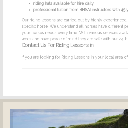
riding hats available for hire daily
professional tuition from BHSAI instructors with 4
Our riding lessons are carried out by highly experienced t
specific horse. We understand all horses have different p
your horses needs every time. With various services ava
week and have peace of mind they are safe with our 24-ho
Contact Us For Riding Lessons in
If you are looking for Riding Lessons in your local area o