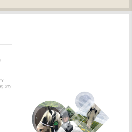
s
hey
ng any