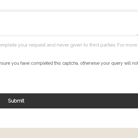
omplete your request and never given to third parties. For more
nsure you have completed this captcha, otherwise your query will not