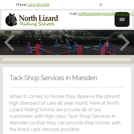
Phone:
0191 529 2198
E-
mail:
northlizardridingschool@gmail.com
Tack Shop Services in Marsden
When it comes to horses they deserve the utmost
high standard of care all year round. Here at North
Lizard Riding School we provide all of our
customers with high class Tack Shop Services in
Marsden so that they can provide their horses with
the finest care services possible.