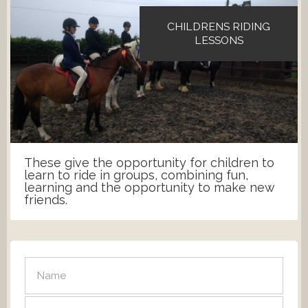
CHILDRENS RIDING
LESSONS
These give the opportunity for children to
learn to ride in groups, combining fun,
learning and the opportunity to make new
friends.
SEND