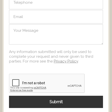
Any information submitted will only be used to
complete your request and never given to third
parties. For more see the
Privacy Policy
.