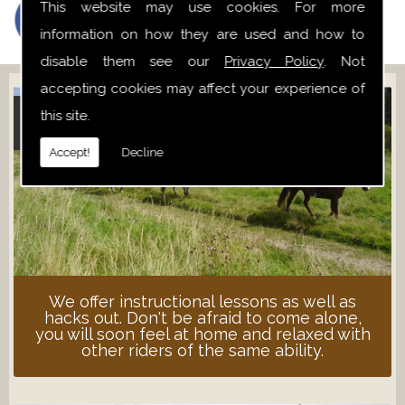
This website may use cookies. For more
information on how they are used and how to
disable them see our
Privacy Policy
. Not
accepting cookies may affect your experience of
this site.
ADULT LESSONS
Accept!
Decline
We offer instructional lessons as well as
hacks out. Don't be afraid to come alone,
you will soon feel at home and relaxed with
other riders of the same ability.