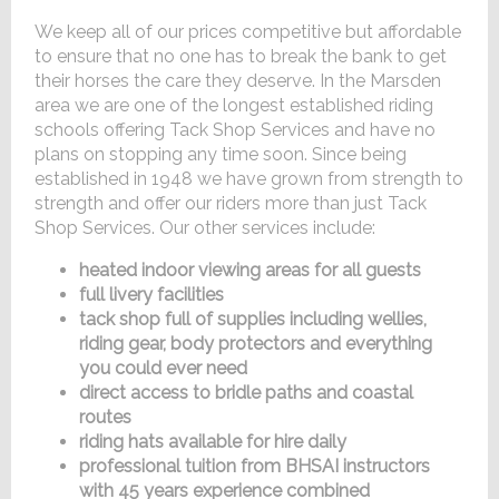
We keep all of our prices competitive but affordable
to ensure that no one has to break the bank to get
their horses the care they deserve. In the Marsden
area we are one of the longest established riding
schools offering Tack Shop Services and have no
plans on stopping any time soon. Since being
established in 1948 we have grown from strength to
strength and offer our riders more than just Tack
Shop Services. Our other services include:
heated indoor viewing areas for all guests
full livery facilities
tack shop full of supplies including wellies,
riding gear, body protectors and everything
you could ever need
direct access to bridle paths and coastal
routes
riding hats available for hire daily
professional tuition from BHSAI instructors
with 45 years experience combined