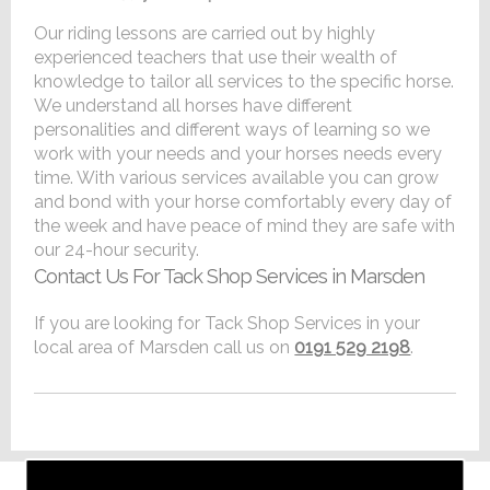
Our riding lessons are carried out by highly
experienced teachers that use their wealth of
knowledge to tailor all services to the specific horse.
We understand all horses have different
personalities and different ways of learning so we
work with your needs and your horses needs every
time. With various services available you can grow
and bond with your horse comfortably every day of
the week and have peace of mind they are safe with
our 24-hour security.
Contact Us For Tack Shop Services in Marsden
If you are looking for Tack Shop Services in your
local area of Marsden call us on
0191 529 2198
.