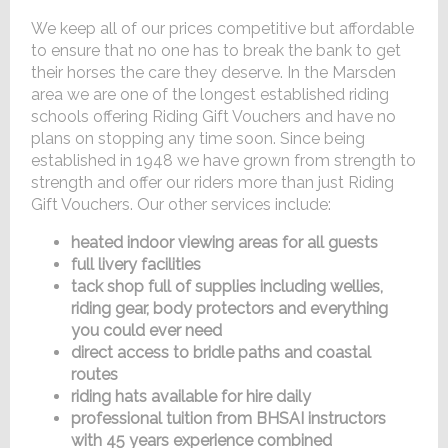
We keep all of our prices competitive but affordable
to ensure that no one has to break the bank to get
their horses the care they deserve. In the Marsden
area we are one of the longest established riding
schools offering Riding Gift Vouchers and have no
plans on stopping any time soon. Since being
established in 1948 we have grown from strength to
strength and offer our riders more than just Riding
Gift Vouchers. Our other services include:
heated indoor viewing areas for all guests
full livery facilities
tack shop full of supplies including wellies,
riding gear, body protectors and everything
you could ever need
direct access to bridle paths and coastal
routes
riding hats available for hire daily
professional tuition from BHSAI instructors
with 45 years experience combined