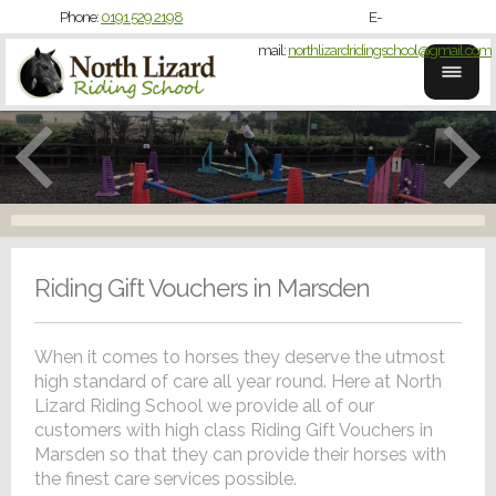
Phone:
0191 529 2198
E-
mail:
northlizardridingschool@gmail.com
Riding Gift Vouchers in Marsden
When it comes to horses they deserve the utmost
high standard of care all year round. Here at North
Lizard Riding School we provide all of our
customers with high class Riding Gift Vouchers in
Marsden so that they can provide their horses with
the finest care services possible.