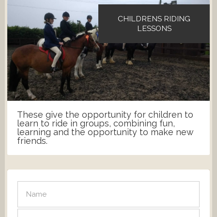
CHILDRENS RIDING
LESSONS
These give the opportunity for children to
learn to ride in groups, combining fun,
learning and the opportunity to make new
friends.
SEND