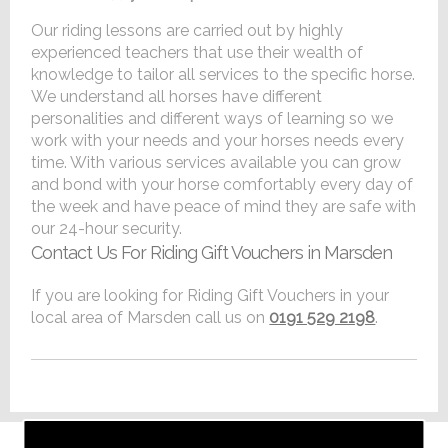
Our riding lessons are carried out by highly
experienced teachers that use their wealth of
knowledge to tailor all services to the specific horse.
We understand all horses have different
personalities and different ways of learning so we
work with your needs and your horses needs every
time. With various services available you can grow
and bond with your horse comfortably every day of
the week and have peace of mind they are safe with
our 24-hour security.
Contact Us For Riding Gift Vouchers in Marsden
If you are looking for Riding Gift Vouchers in your
local area of Marsden call us on
0191 529 2198
.