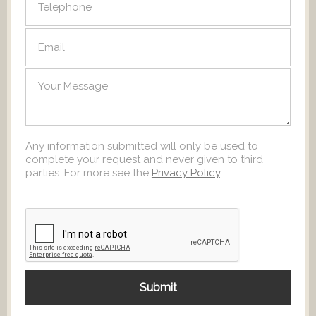
Any information submitted will only be used to
complete your request and never given to third
parties. For more see the
Privacy Policy
.