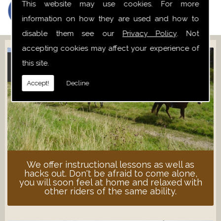
This website may use cookies. For more
information on how they are used and how to
disable them see our
Privacy Policy
. Not
accepting cookies may affect your experience of
this site.
ADULT LESSONS
Accept!
Decline
We offer instructional lessons as well as
hacks out. Don't be afraid to come alone,
you will soon feel at home and relaxed with
other riders of the same ability.