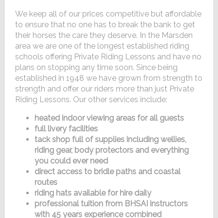
We keep all of our prices competitive but affordable
to ensure that no one has to break the bank to get
their horses the care they deserve. In the Marsden
area we are one of the longest established riding
schools offering Private Riding Lessons and have no
plans on stopping any time soon. Since being
established in 1948 we have grown from strength to
strength and offer our riders more than just Private
Riding Lessons. Our other services include:
heated indoor viewing areas for all guests
full livery facilities
tack shop full of supplies including wellies,
riding gear, body protectors and everything
you could ever need
direct access to bridle paths and coastal
routes
riding hats available for hire daily
professional tuition from BHSAI instructors
with 45 years experience combined