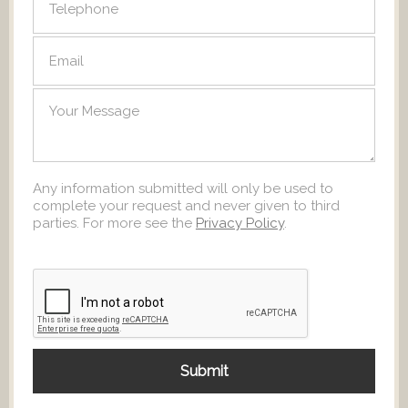
Any information submitted will only be used to
complete your request and never given to third
parties. For more see the
Privacy Policy
.