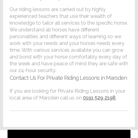
Our riding lessons are carried out by highly
experienced teachers that use their wealth of
knowledge to tailor all services to the specific horse.
We understand all horses have different
personalities and different ways of learning so we
work with your needs and your horses needs every
time. With various services available you can grow
and bond with your horse comfortably every day of
the week and have peace of mind they are safe with
our 24-hour security.
Contact Us For Private Riding Lessons in Marsden
If you are looking for Private Riding Lessons in your
local area of Marsden call us on
0191 529 2198
.