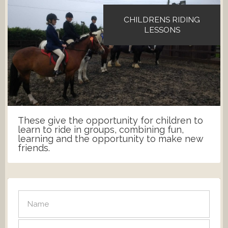
CHILDRENS RIDING
LESSONS
These give the opportunity for children to
learn to ride in groups, combining fun,
learning and the opportunity to make new
friends.
SEND