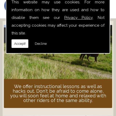
This website may use cookies. For more
information on how they are used and how to
disable them see our
Privacy Policy
. Not
accepting cookies may affect your experience of
this site.
ADULT LESSONS
Accept!
Decline
We offer instructional lessons as well as
hacks out. Don't be afraid to come alone,
you will soon feel at home and relaxed with
other riders of the same ability.