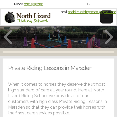
Phone:
0191 529 2198
E-
mail:
northlizardridingschool@gmail.com
Private Riding Lessons in Marsden
When it comes to horses they deserve the utmost
high standard of care all year round. Here at North
Lizard Riding School we provide all of our
customers with high class Private Riding Lessons in
Marsden so that they can provide their horses with
the finest care services possible.