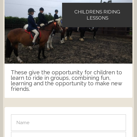
CHILDRENS RIDING
LESSONS
These give the opportunity for children to
learn to ride in groups, combining fun,
learning and the opportunity to make new
friends.
SEND