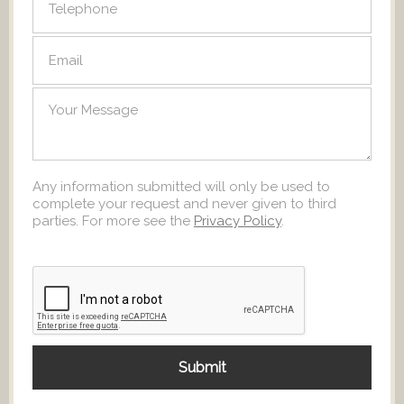
Any information submitted will only be used to
complete your request and never given to third
parties. For more see the
Privacy Policy
.