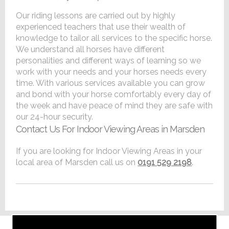
Our riding lessons are carried out by highly
experienced teachers that use their wealth of
knowledge to tailor all services to the specific horse.
We understand all horses have different
personalities and different ways of learning so we
work with your needs and your horses needs every
time. With various services available you can grow
and bond with your horse comfortably every day of
the week and have peace of mind they are safe with
our 24-hour security.
Contact Us For Indoor Viewing Areas in Marsden
If you are looking for Indoor Viewing Areas in your
local area of Marsden call us on
0191 529 2198
.