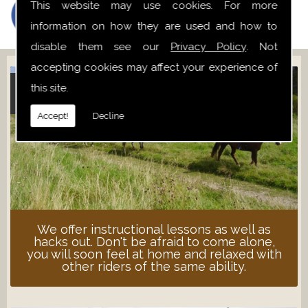
This website may use cookies. For more
information on how they are used and how to
disable them see our
Privacy Policy
. Not
accepting cookies may affect your experience of
this site.
ADULT LESSONS
Accept!
Decline
We offer instructional lessons as well as
hacks out. Don't be afraid to come alone,
you will soon feel at home and relaxed with
other riders of the same ability.