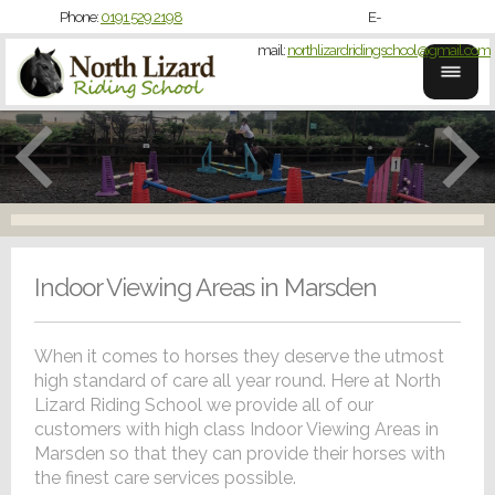
Phone:
0191 529 2198
E-
mail:
northlizardridingschool@gmail.com
Indoor Viewing Areas in Marsden
When it comes to horses they deserve the utmost
high standard of care all year round. Here at North
Lizard Riding School we provide all of our
customers with high class Indoor Viewing Areas in
Marsden so that they can provide their horses with
the finest care services possible.