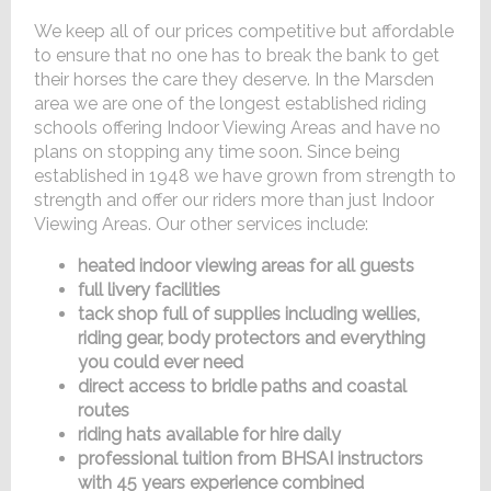
We keep all of our prices competitive but affordable
to ensure that no one has to break the bank to get
their horses the care they deserve. In the Marsden
area we are one of the longest established riding
schools offering Indoor Viewing Areas and have no
plans on stopping any time soon. Since being
established in 1948 we have grown from strength to
strength and offer our riders more than just Indoor
Viewing Areas. Our other services include:
heated indoor viewing areas for all guests
full livery facilities
tack shop full of supplies including wellies,
riding gear, body protectors and everything
you could ever need
direct access to bridle paths and coastal
routes
riding hats available for hire daily
professional tuition from BHSAI instructors
with 45 years experience combined