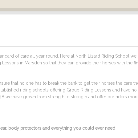
ndard of care all year round. Here at North Lizard Riding School we
 Lessons in Marsden so that they can provide their horses with the fi
sure that no one has to break the bank to get their horses the care t
stablished riding schools offering Group Riding Lessons and have no
48 we have grown from strength to strength and offer our riders mor
g gear, body protectors and everything you could ever need