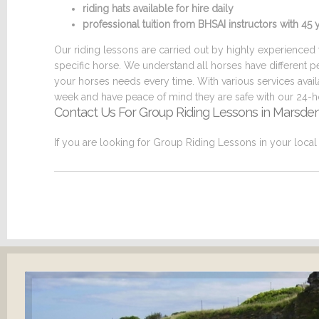
riding hats available for hire daily
professional tuition from BHSAI instructors with 4
Our riding lessons are carried out by highly experienced t
specific horse. We understand all horses have different p
your horses needs every time. With various services ava
week and have peace of mind they are safe with our 24-ho
Contact Us For Group Riding Lessons in Marsde
If you are looking for Group Riding Lessons in your loca