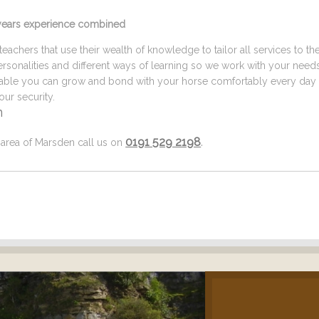
5 years experience combined
eachers that use their wealth of knowledge to tailor all services to th
ersonalities and different ways of learning so we work with your need
ilable you can grow and bond with your horse comfortably every day 
ur security.
n
0191 529 2198
.
l area of Marsden call us on