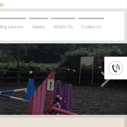
com
ding Lessons
Gallery
What's On
Contact Us