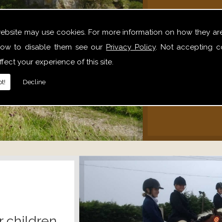
We offer 
website may use cookies. For more information on how they ar
hack
ow to disable them see our
Privacy Policy
. Not accepting c
alone,
fect your experience of this site.
relaxe
t!
Decline
r children