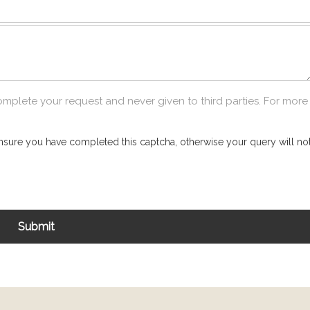
omplete your request and never given to third parties. For more
nsure you have completed this captcha, otherwise your query will not