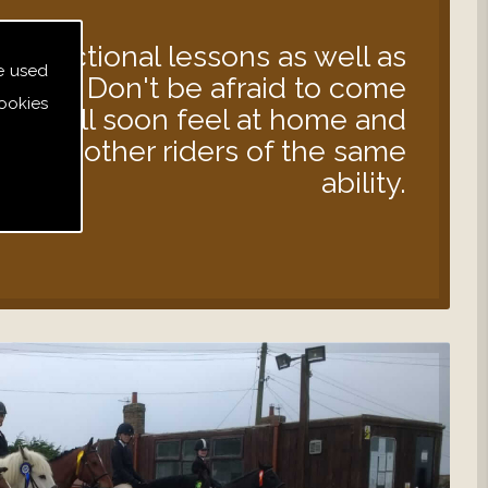
instructional lessons as well as
e used
s out. Don't be afraid to come
ookies
 you will soon feel at home and
d with other riders of the same
ability.