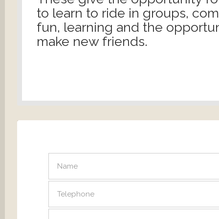
to learn to ride in groups, co
fun, learning and the opportun
make new friends.