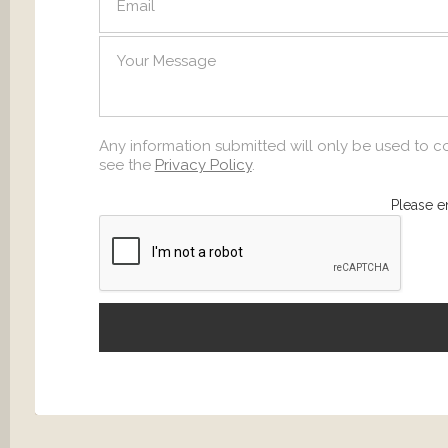
SEND
Any information submitted will only be used to c
see the
Privacy Policy
.
Please e