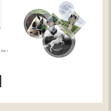
 be sent.