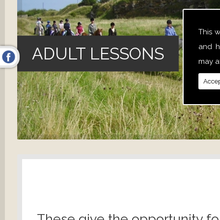
This 
and h
ADULT LESSONS
may af
Accep
These give the opportunity fo