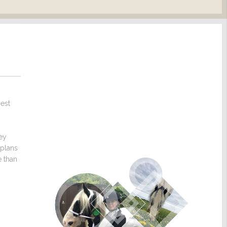
nest
hey
 plans
e than