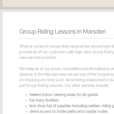
Group Riding Lessons in Marsden
When it comes to horses they deserve the utmost high sta
provide all of our customers with high class Group Riding
care services possible.
We keep all of our prices competitive but affordable to en
deserve. In the Marsden area we are one of the longest e
on stopping any time soon. Since being established in 19
just Group Riding Lessons. Our other services include:
heated indoor viewing areas for all guests
full livery facilities
tack shop full of supplies including wellies, ridin
direct access to bridle paths and coastal routes