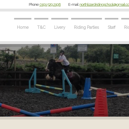
Phone:
0191 529 2198
E-mail:
northlizardridingschool@gmail.
Home
T&C
Livery
Riding Parties
Staff
Ri