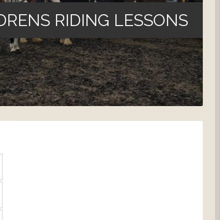
DRENS RIDING LESSONS