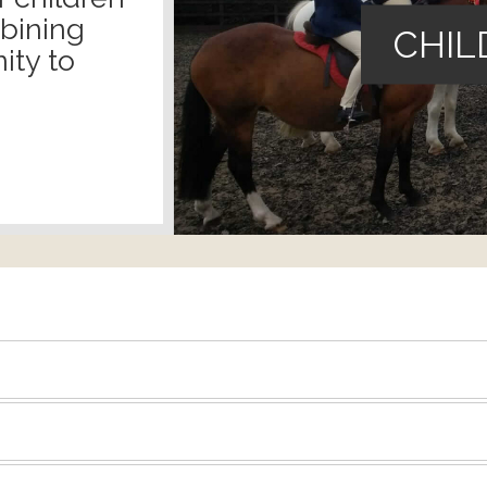
mbining
CHIL
ity to