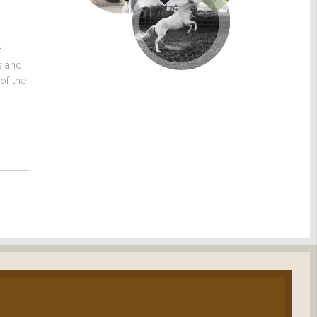
e
s and
of the