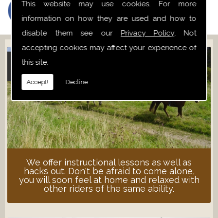
This website may use cookies. For more
information on how they are used and how to
disable them see our
Privacy Policy
. Not
accepting cookies may affect your experience of
this site.
ADULT LESSONS
Accept!
Decline
We offer instructional lessons as well as
hacks out. Don't be afraid to come alone,
you will soon feel at home and relaxed with
other riders of the same ability.