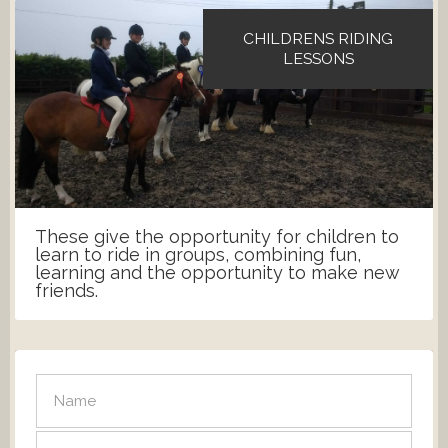
CHILDRENS RIDING
LESSONS
These give the opportunity for children to
learn to ride in groups, combining fun,
learning and the opportunity to make new
friends.
SEND