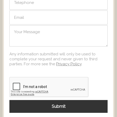
Any information submitted will only be used to
complete your request and never given to third
parties. For more see the
Privacy Policy
.