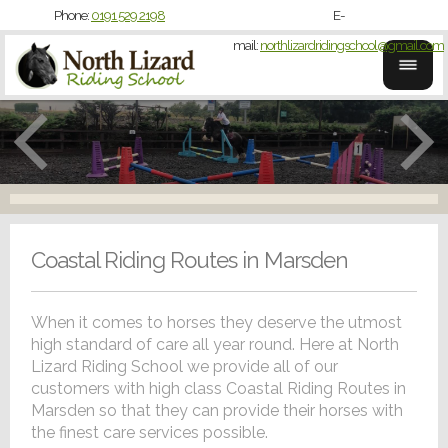
Phone:
0191 529 2198
E-
mail:
northlizardridingschool@gmail.com
Coastal Riding Routes in Marsden
When it comes to horses they deserve the utmost
high standard of care all year round. Here at North
Lizard Riding School we provide all of our
customers with high class Coastal Riding Routes in
Marsden so that they can provide their horses with
the finest care services possible.