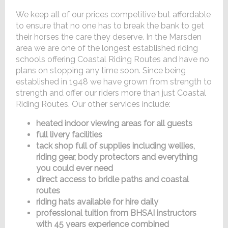
We keep all of our prices competitive but affordable
to ensure that no one has to break the bank to get
their horses the care they deserve. In the Marsden
area we are one of the longest established riding
schools offering Coastal Riding Routes and have no
plans on stopping any time soon. Since being
established in 1948 we have grown from strength to
strength and offer our riders more than just Coastal
Riding Routes. Our other services include:
heated indoor viewing areas for all guests
full livery facilities
tack shop full of supplies including wellies,
riding gear, body protectors and everything
you could ever need
direct access to bridle paths and coastal
routes
riding hats available for hire daily
professional tuition from BHSAI instructors
with 45 years experience combined