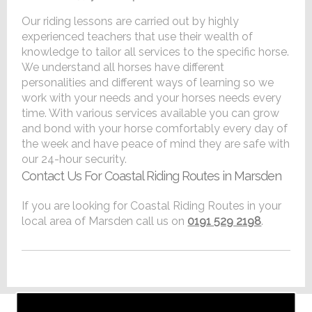
Our riding lessons are carried out by highly
experienced teachers that use their wealth of
knowledge to tailor all services to the specific horse.
We understand all horses have different
personalities and different ways of learning so we
work with your needs and your horses needs every
time. With various services available you can grow
and bond with your horse comfortably every day of
the week and have peace of mind they are safe with
our 24-hour security.
Contact Us For Coastal Riding Routes in Marsden
If you are looking for Coastal Riding Routes in your
local area of Marsden call us on
0191 529 2198
.