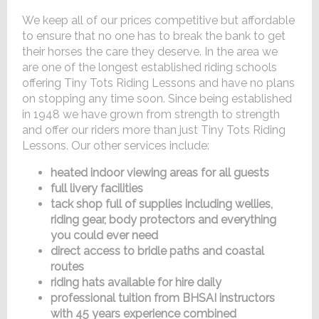
We keep all of our prices competitive but affordable
to ensure that no one has to break the bank to get
their horses the care they deserve. In the area we
are one of the longest established riding schools
offering Tiny Tots Riding Lessons and have no plans
on stopping any time soon. Since being established
in 1948 we have grown from strength to strength
and offer our riders more than just Tiny Tots Riding
Lessons. Our other services include:
heated indoor viewing areas for all guests
full livery facilities
tack shop full of supplies including wellies,
riding gear, body protectors and everything
you could ever need
direct access to bridle paths and coastal
routes
riding hats available for hire daily
professional tuition from BHSAI instructors
with 45 years experience combined