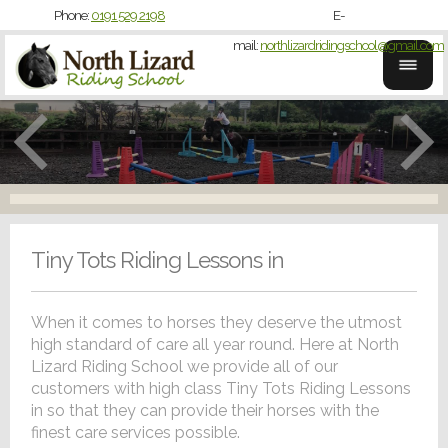
Phone:
0191 529 2198
E-
mail:
northlizardridingschool@gmail.com
Tiny Tots Riding Lessons in
When it comes to horses they deserve the utmost
high standard of care all year round. Here at North
Lizard Riding School we provide all of our
customers with high class Tiny Tots Riding Lessons
in so that they can provide their horses with the
finest care services possible.