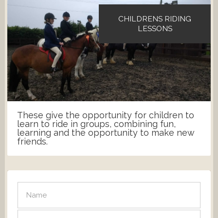
CHILDRENS RIDING
LESSONS
These give the opportunity for children to
learn to ride in groups, combining fun,
learning and the opportunity to make new
friends.
SEND