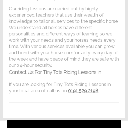
Our riding lessons are carried out by highly
experienced teachers that use their wealth of
knowledge to tailor all services to the specific horse.
We understand all horses have different
personalities and different ways of learning so we
work with your needs and your horses needs every
time. With various services available you can grow
and bond with your horse comfortably every day of
the week and have peace of mind they are safe with
our 24-hour security.
Contact Us For Tiny Tots Riding Lessons in
If you are looking for Tiny Tots Riding Lessons in
your local area of call us on
0191 529 2198
.