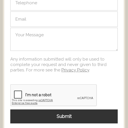
Any information submitted will only be used to
complete your request and never given to third
parties. For more see the
Privacy Policy
.