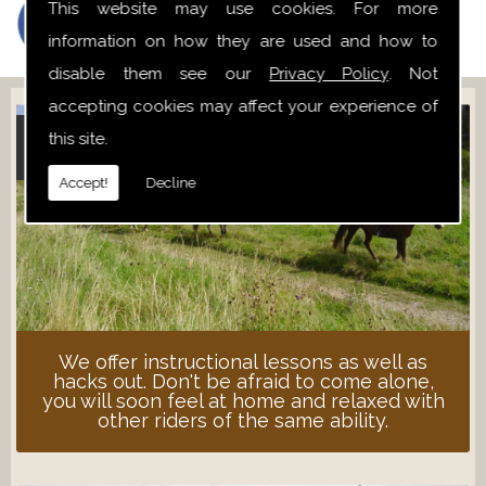
This website may use cookies. For more
information on how they are used and how to
disable them see our
Privacy Policy
. Not
accepting cookies may affect your experience of
this site.
ADULT LESSONS
Accept!
Decline
We offer instructional lessons as well as
hacks out. Don't be afraid to come alone,
you will soon feel at home and relaxed with
other riders of the same ability.