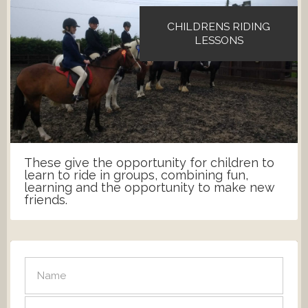
CHILDRENS RIDING
LESSONS
These give the opportunity for children to
learn to ride in groups, combining fun,
learning and the opportunity to make new
friends.
SEND