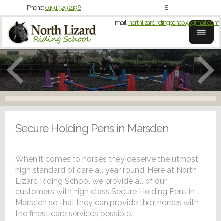
Phone:
0191 529 2198
E-
mail:
northlizardridingschool@gmail.com
Secure Holding Pens in Marsden
When it comes to horses they deserve the utmost
high standard of care all year round. Here at North
Lizard Riding School we provide all of our
customers with high class Secure Holding Pens in
Marsden so that they can provide their horses with
the finest care services possible.