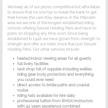
We keep all of our prices competitive but affordable
to ensure that no one has to break the bank to get
their horses the care they deserve. In the Marsden
area we are one of the longest established riding
schools offering Secure Holding Pens and have no
plans on stopping any time soon. Since being
established in 1948 we have grown from strength to
strength and offer our riders more than just Secure
Holding Pens. Our other services include:
heated indoor viewing areas for all guests
full livery facilities
tack shop full of supplies including wellies,
riding gear, body protectors and everything
you could ever need
direct access to bridle paths and coastal
routes
riding hats available for hire daily
professional tuition from BHSAI instructors
with 45 years experience combined