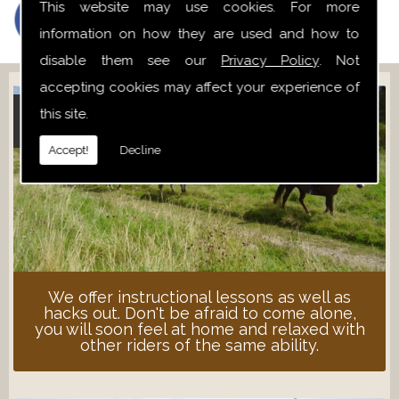
This website may use cookies. For more
information on how they are used and how to
disable them see our
Privacy Policy
. Not
accepting cookies may affect your experience of
this site.
ADULT LESSONS
Accept!
Decline
We offer instructional lessons as well as
hacks out. Don't be afraid to come alone,
you will soon feel at home and relaxed with
other riders of the same ability.