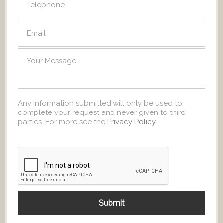
Any information submitted will only be used to
complete your request and never given to third
parties. For more see the
Privacy Policy
.