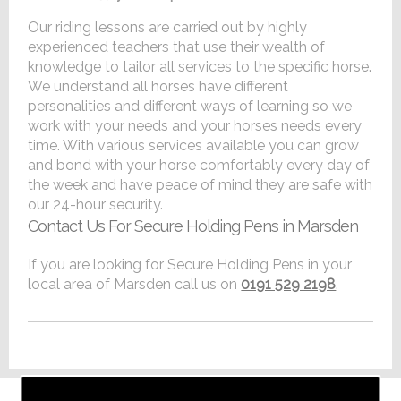
Our riding lessons are carried out by highly
experienced teachers that use their wealth of
knowledge to tailor all services to the specific horse.
We understand all horses have different
personalities and different ways of learning so we
work with your needs and your horses needs every
time. With various services available you can grow
and bond with your horse comfortably every day of
the week and have peace of mind they are safe with
our 24-hour security.
Contact Us For Secure Holding Pens in Marsden
If you are looking for Secure Holding Pens in your
local area of Marsden call us on
0191 529 2198
.