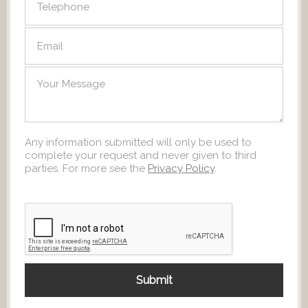
Any information submitted will only be used to
complete your request and never given to third
parties. For more see the
Privacy Policy
.