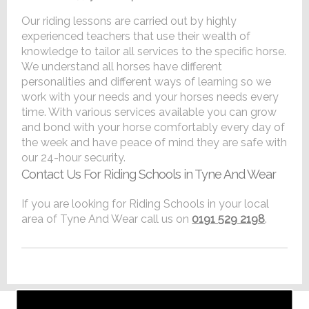
Our riding lessons are carried out by highly
experienced teachers that use their wealth of
knowledge to tailor all services to the specific horse.
We understand all horses have different
personalities and different ways of learning so we
work with your needs and your horses needs every
time. With various services available you can grow
and bond with your horse comfortably every day of
the week and have peace of mind they are safe with
our 24-hour security.
Contact Us For Riding Schools in Tyne And Wear
If you are looking for Riding Schools in your local
area of Tyne And Wear call us on
0191 529 2198
.