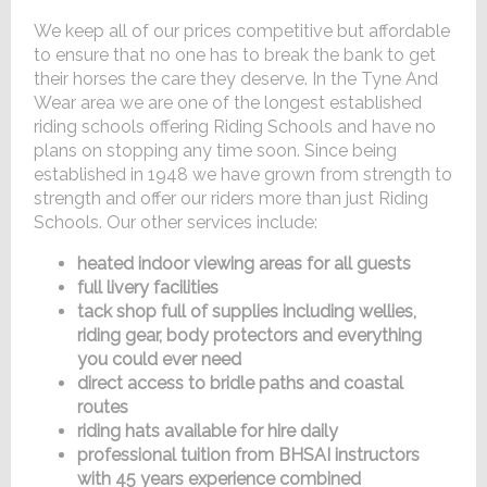
We keep all of our prices competitive but affordable
to ensure that no one has to break the bank to get
their horses the care they deserve. In the Tyne And
Wear area we are one of the longest established
riding schools offering Riding Schools and have no
plans on stopping any time soon. Since being
established in 1948 we have grown from strength to
strength and offer our riders more than just Riding
Schools. Our other services include:
heated indoor viewing areas for all guests
full livery facilities
tack shop full of supplies including wellies,
riding gear, body protectors and everything
you could ever need
direct access to bridle paths and coastal
routes
riding hats available for hire daily
professional tuition from BHSAI instructors
with 45 years experience combined