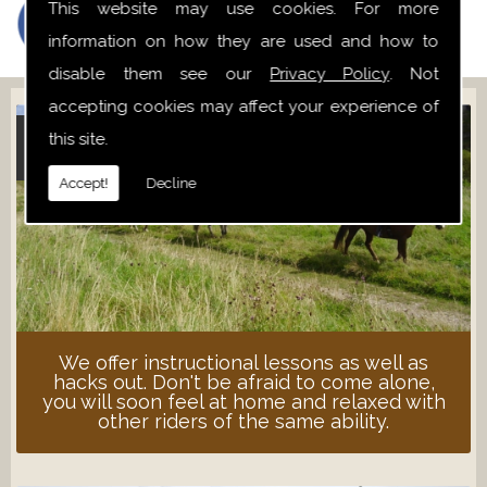
This website may use cookies. For more
information on how they are used and how to
disable them see our
Privacy Policy
. Not
accepting cookies may affect your experience of
this site.
ADULT LESSONS
Accept!
Decline
We offer instructional lessons as well as
hacks out. Don't be afraid to come alone,
you will soon feel at home and relaxed with
other riders of the same ability.