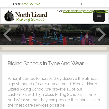
Phone:
0191 529 2198
E-
mail:
northlizardridingschool@gmail.com
Riding Schools in Tyne And Wear
When it comes to horses they deserve the utmost
high standard of care all year round. Here at North
Lizard Riding School we provide all of our
customers with high class Riding Schools in Tyne
And Wear so that they can provide their horses with
the finest care services possible.