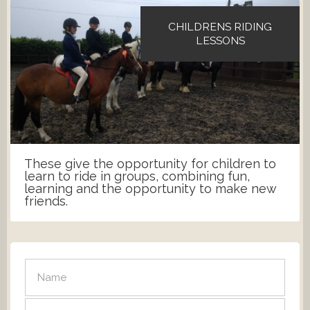
CHILDRENS RIDING
LESSONS
These give the opportunity for children to
learn to ride in groups, combining fun,
learning and the opportunity to make new
friends.
SEND