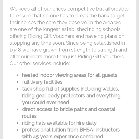
We keep all of our prices competitive but affordable
to ensure that no one has to break the bank to get
their horses the care they deserve. In the area we
are one of the longest established riding schools
offering Riding Gift Vouchers and have no plans on
stopping any time soon. Since being established in
1948 we have grown from strength to strength and
offer our riders more than just Riding Gift Vouchers.
Our other services include:
heated indoor viewing areas for all guests
full livery facilities
tack shop full of supplies including wellies,
riding gear, body protectors and everything
you could ever need
direct access to bridle paths and coastal
routes
riding hats available for hire daily
professional tuition from BHSAI instructors
with 45 years experience combined