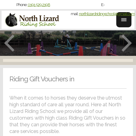
Phone:
0191 529 2198
E-
mail:
northlizardridingschool@gmail.com
Riding Gift Vouchers in
When it comes to horses they deserve the utmost
high standard of care all year round. Here at North
Lizard Riding School we provide all of our
customers with high class Riding Gift Vouchers in so
that they can provide their horses with the finest
care services possible.