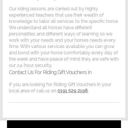
Our riding lessons are carried out by highly
experienced teachers that use their wealth of
knowledge to tailor all services to the specific horse.
We understand all horses have different
personalities and different ways of learning so we
work with your needs and your horses needs every
time. With various services available you can grow
and bond with your horse comfortably every day of
the week and have peace of mind they are safe with
our 24-hour security.
Contact Us For Riding Gift Vouchers in
If you are looking for Riding Gift Vouchers in your
local area of call us on
0191 529 2198
.