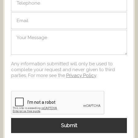
Any information submitted will only be used to
complete your request and never given to third
parties. For more see the
Privacy Policy
.