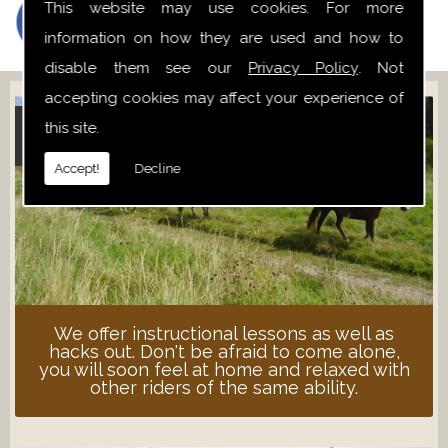
This website may use cookies. For more
information on how they are used and how to
disable them see our
Privacy Policy
. Not
accepting cookies may affect your experience of
this site.
ADULT LESSONS
Accept!
Decline
We offer instructional lessons as well as
hacks out. Don't be afraid to come alone,
you will soon feel at home and relaxed with
other riders of the same ability.