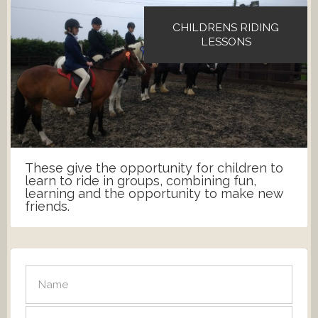
CHILDRENS RIDING
LESSONS
These give the opportunity for children to
learn to ride in groups, combining fun,
learning and the opportunity to make new
friends.
SEND