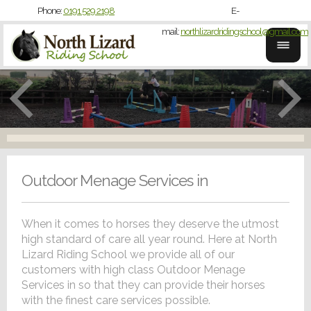
Phone:
0191 529 2198
E-
mail:
northlizardridingschool@gmail.com
Outdoor Menage Services in
When it comes to horses they deserve the utmost
high standard of care all year round. Here at North
Lizard Riding School we provide all of our
customers with high class Outdoor Menage
Services in so that they can provide their horses
with the finest care services possible.