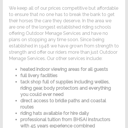
We keep all of our prices competitive but affordable
to ensure that no one has to break the bank to get
their horses the care they deserve. In the area we
are one of the longest established riding schools
offering Outdoor Menage Services and have no
plans on stopping any time soon. Since being
established in 1948 we have grown from strength to
strength and offer our riders more than just Outdoor
Menage Services. Our other services include:
heated indoor viewing areas for all guests
full livery facilities
tack shop full of supplies including wellies,
riding gear, body protectors and everything
you could ever need
direct access to bridle paths and coastal
routes
riding hats available for hire daily
professional tuition from BHSAI instructors
with 45 years experience combined