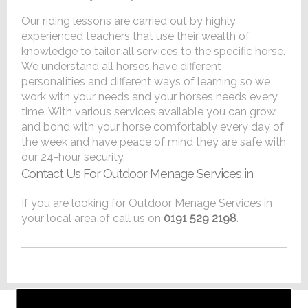
Our riding lessons are carried out by highly
experienced teachers that use their wealth of
knowledge to tailor all services to the specific horse.
We understand all horses have different
personalities and different ways of learning so we
work with your needs and your horses needs every
time. With various services available you can grow
and bond with your horse comfortably every day of
the week and have peace of mind they are safe with
our 24-hour security.
Contact Us For Outdoor Menage Services in
If you are looking for Outdoor Menage Services in
your local area of call us on
0191 529 2198
.