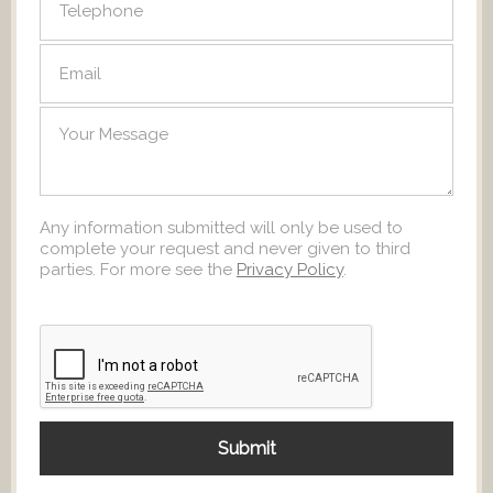
Any information submitted will only be used to
complete your request and never given to third
parties. For more see the
Privacy Policy
.