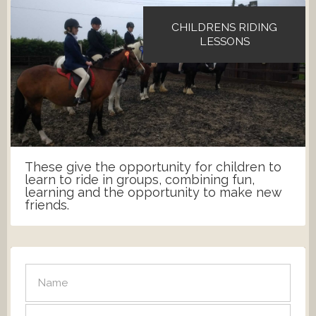
CHILDRENS RIDING
LESSONS
These give the opportunity for children to
learn to ride in groups, combining fun,
learning and the opportunity to make new
friends.
SEND