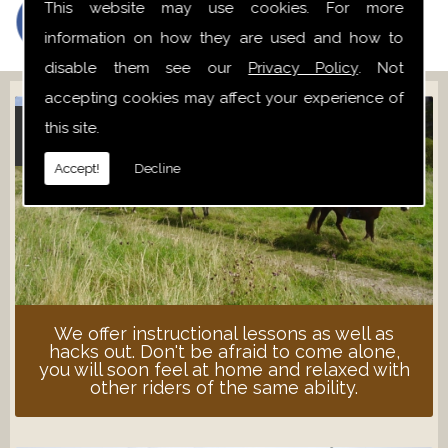
This website may use cookies. For more
information on how they are used and how to
disable them see our
Privacy Policy
. Not
accepting cookies may affect your experience of
this site.
ADULT LESSONS
Accept!
Decline
We offer instructional lessons as well as
hacks out. Don't be afraid to come alone,
you will soon feel at home and relaxed with
other riders of the same ability.