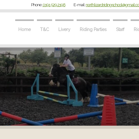
Phone:
0191 529 2198
E-mail:
northlizardridingschool@gmail.
Home
T&C
Livery
Riding Parties
Staff
Ri