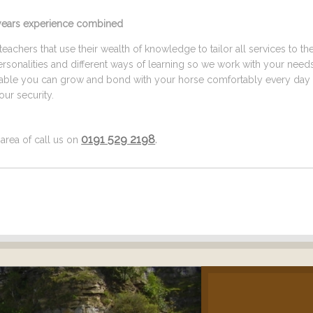
5 years experience combined
eachers that use their wealth of knowledge to tailor all services to th
ersonalities and different ways of learning so we work with your need
ilable you can grow and bond with your horse comfortably every day 
ur security.
0191 529 2198
.
 area of call us on