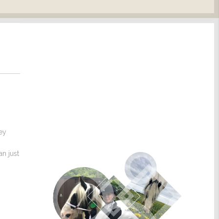
hey
n just