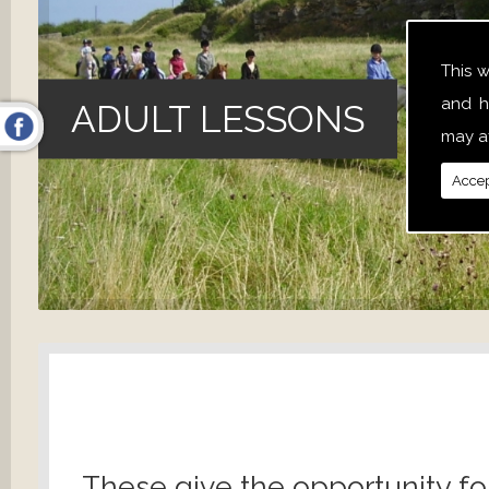
This 
and h
ADULT LESSONS
may af
Accep
These give the opportunity fo