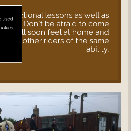
instructional lessons as well as
e used
s out. Don't be afraid to come
ookies
 you will soon feel at home and
d with other riders of the same
ability.