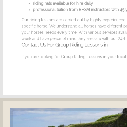
riding hats available for hire daily
professional tuition from BHSAI instructors with 4
Our riding lessons are carried out by highly experienced t
specific horse. We understand all horses have different p
your horses needs every time. With various services ava
week and have peace of mind they are safe with our 24-ho
Contact Us For Group Riding Lessons in
If you are looking for Group Riding Lessons in your local