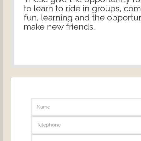
to learn to ride in groups, co
fun, learning and the opportun
make new friends.