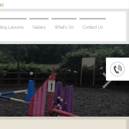
com
ding Lessons
Gallery
What's On
Contact Us