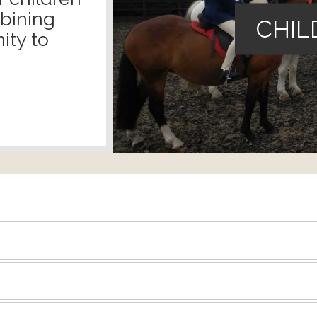
mbining
CHIL
ity to