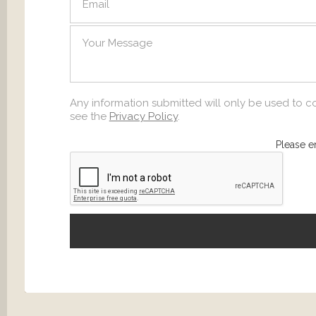
SEND
Any information submitted will only be used to c
see the
Privacy Policy
.
Please e