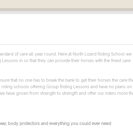
ndard of care all year round. Here at North Lizard Riding School we
Lessons in so that they can provide their horses with the finest care
sure that no one has to break the bank to get their horses the care t
ed riding schools offering Group Riding Lessons and have no plans on
we have grown from strength to strength and offer our riders more tha
g gear, body protectors and everything you could ever need