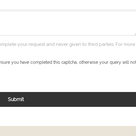
omplete your request and never given to third parties. For more
nsure you have completed this captcha, otherwise your query will not