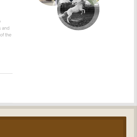
e
s and
of the