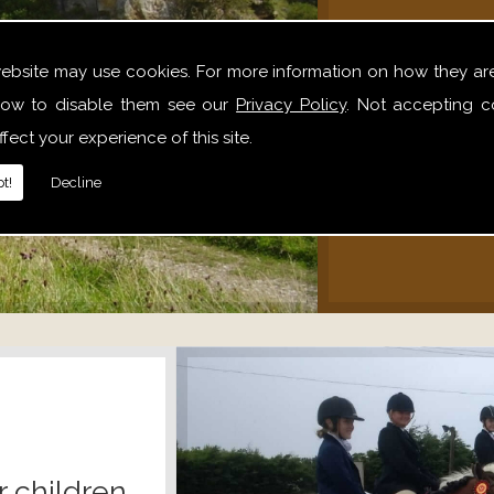
We offer 
website may use cookies. For more information on how they ar
hack
ow to disable them see our
Privacy Policy
. Not accepting c
alone,
fect your experience of this site.
relaxe
t!
Decline
r children