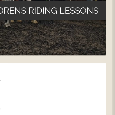
DRENS RIDING LESSONS