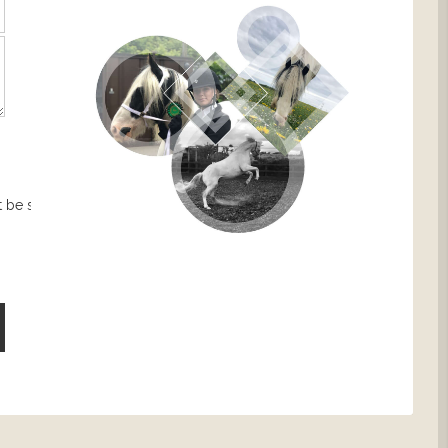
 be sent.