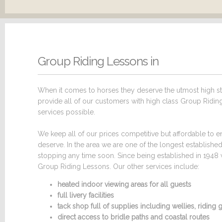
Group Riding Lessons in
When it comes to horses they deserve the utmost high sta
provide all of our customers with high class Group Riding 
services possible.
We keep all of our prices competitive but affordable to en
deserve. In the area we are one of the longest establish
stopping any time soon. Since being established in 1948 
Group Riding Lessons. Our other services include:
heated indoor viewing areas for all guests
full livery facilities
tack shop full of supplies including wellies, ridin
direct access to bridle paths and coastal routes