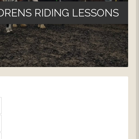
DRENS RIDING LESSONS