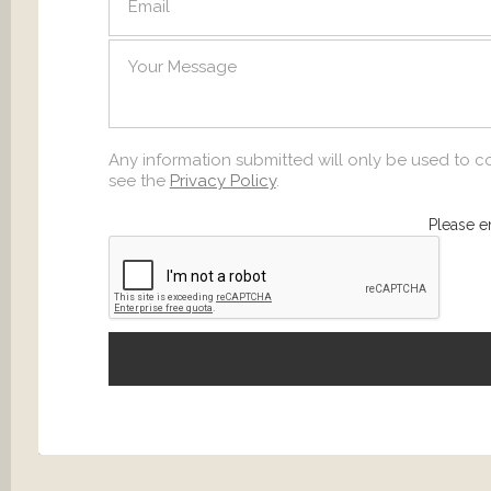
SEND
Any information submitted will only be used to c
see the
Privacy Policy
.
Please e