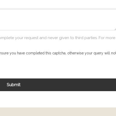
omplete your request and never given to third parties. For more
nsure you have completed this captcha, otherwise your query will not