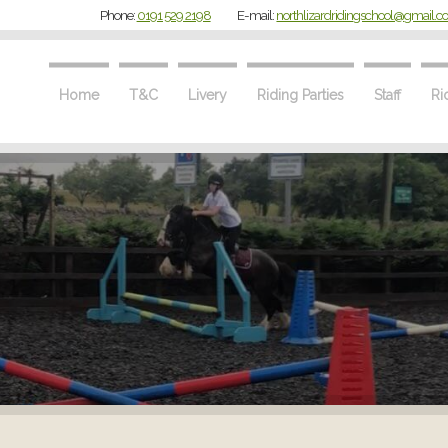
Phone:
0191 529 2198
E-mail:
northlizardridingschool@gmail.
Home
T&C
Livery
Riding Parties
Staff
Ri