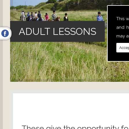
This 
and h
ADULT LESSONS
may af
Accep
These give the opportunity fo