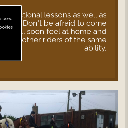
instructional lessons as well as
e used
s out. Don't be afraid to come
ookies
 you will soon feel at home and
d with other riders of the same
ability.