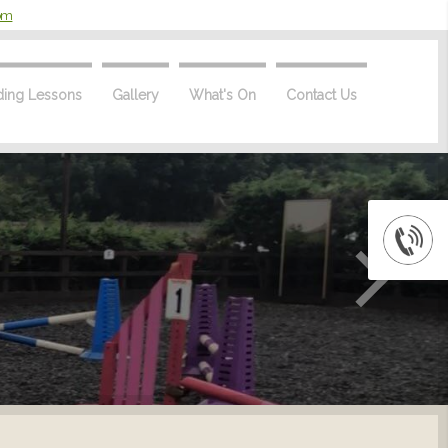
com
ding Lessons
Gallery
What's On
Contact Us