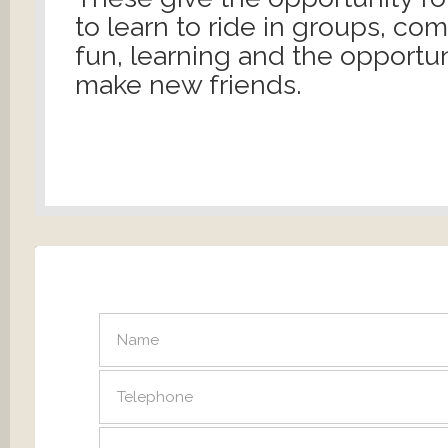
to learn to ride in groups, co
fun, learning and the opportun
make new friends.