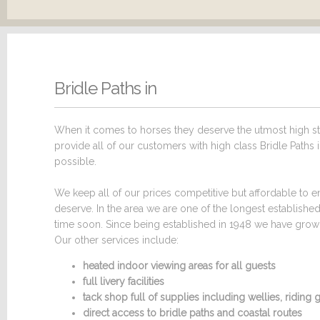
Bridle Paths in
When it comes to horses they deserve the utmost high sta
provide all of our customers with high class Bridle Paths i
possible.
We keep all of our prices competitive but affordable to en
deserve. In the area we are one of the longest establishe
time soon. Since being established in 1948 we have grown 
Our other services include:
heated indoor viewing areas for all guests
full livery facilities
tack shop full of supplies including wellies, ridin
direct access to bridle paths and coastal routes