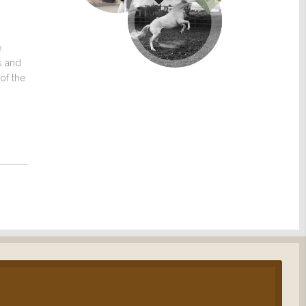
e
s and
of the