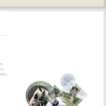
hey
any
Paths.