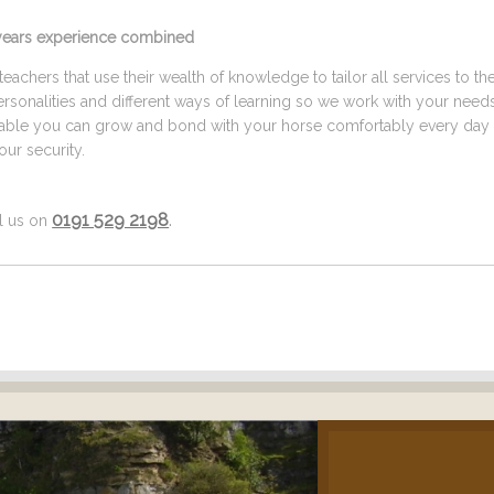
5 years experience combined
eachers that use their wealth of knowledge to tailor all services to th
ersonalities and different ways of learning so we work with your need
ilable you can grow and bond with your horse comfortably every day 
ur security.
0191 529 2198
.
ll us on