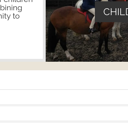
mbining
CHIL
ity to