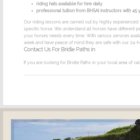
riding hats available for hire daily
professional tuition from BHSAI instructors with 4
Our riding lessons are carried out by highly experienced t
specific horse. We understand all horses have different p
your horses needs every time. With various services ava
week and have peace of mind they are safe with our 24-ho
Contact Us For Bridle Paths in
If you are looking for Bridle Paths in your local area of ca