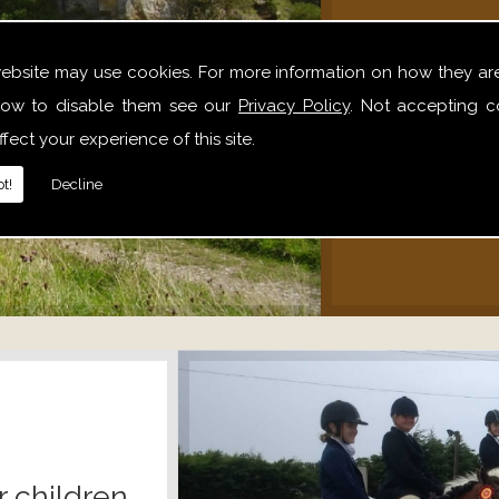
We offer 
website may use cookies. For more information on how they ar
hack
ow to disable them see our
Privacy Policy
. Not accepting c
alone,
fect your experience of this site.
relaxe
t!
Decline
r children