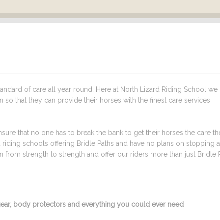
ndard of care all year round. Here at North Lizard Riding School we
n so that they can provide their horses with the finest care services
sure that no one has to break the bank to get their horses the care t
d riding schools offering Bridle Paths and have no plans on stopping 
from strength to strength and offer our riders more than just Bridle 
g gear, body protectors and everything you could ever need