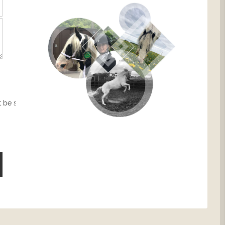
 be sent.